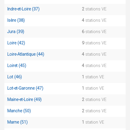
Indre-et-Loire (37)
2
stations VE
Isère (38)
4
stations VE
Jura (39)
6
stations VE
Loire (42)
9
stations VE
Loire-Atlantique (44)
4
stations VE
Loiret (45)
4
stations VE
Lot (46)
1
station VE
Lot-et-Garonne (47)
1
station VE
Maine-et-Loire (49)
2
stations VE
Manche (50)
2
stations VE
Marne (51)
1
station VE