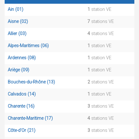
Ain (01)
1
station VE
Aisne (02)
7
stations VE
Allier (03)
4
stations VE
Alpes-Maritimes (06)
1
station VE
Ardennes (08)
1
station VE
Ariège (09)
1
station VE
Bouches-du-Rhône (13)
2
stations VE
Calvados (14)
1
station VE
Charente (16)
3
stations VE
Charente-Maritime (17)
4
stations VE
Côte-d'Or (21)
3
stations VE