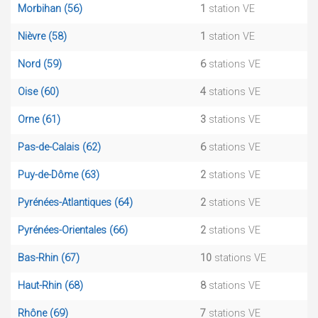
Morbihan (56)
1
station VE
Nièvre (58)
1
station VE
Nord (59)
6
stations VE
Oise (60)
4
stations VE
Orne (61)
3
stations VE
Pas-de-Calais (62)
6
stations VE
Puy-de-Dôme (63)
2
stations VE
Pyrénées-Atlantiques (64)
2
stations VE
Pyrénées-Orientales (66)
2
stations VE
Bas-Rhin (67)
10
stations VE
Haut-Rhin (68)
8
stations VE
Rhône (69)
7
stations VE