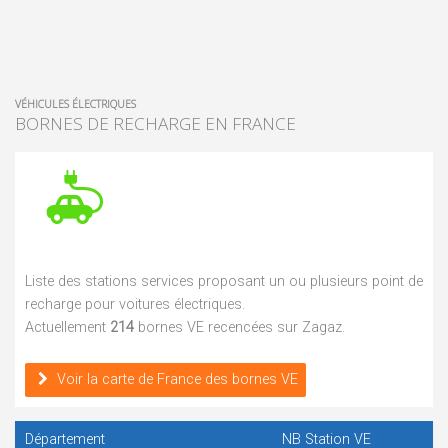
VÉHICULES ÉLECTRIQUES
BORNES DE RECHARGE EN FRANCE
Liste des stations services proposant un ou plusieurs point de
recharge pour voitures électriques.
Actuellement
214
bornes VE recencées sur Zagaz.
Voir la carte de France des bornes VE
Département
NB Station VE