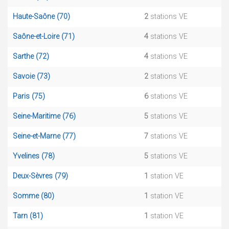
Haute-Saône (70)
2
stations VE
Saône-et-Loire (71)
4
stations VE
Sarthe (72)
4
stations VE
Savoie (73)
2
stations VE
Paris (75)
6
stations VE
Seine-Maritime (76)
5
stations VE
Seine-et-Marne (77)
7
stations VE
Yvelines (78)
5
stations VE
Deux-Sèvres (79)
1
station VE
Somme (80)
1
station VE
Tarn (81)
1
station VE