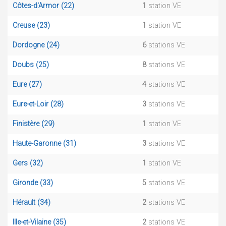
Côtes-d'Armor (22)
1
station VE
Creuse (23)
1
station VE
Dordogne (24)
6
stations VE
Doubs (25)
8
stations VE
Eure (27)
4
stations VE
Eure-et-Loir (28)
3
stations VE
Finistère (29)
1
station VE
Haute-Garonne (31)
3
stations VE
Gers (32)
1
station VE
Gironde (33)
5
stations VE
Hérault (34)
2
stations VE
Ille-et-Vilaine (35)
2
stations VE