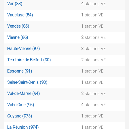
Var (83)
4
stations VE
Vaucluse (84)
1
station VE
Vendée (85)
1
station VE
Vienne (86)
2
stations VE
Haute-Vienne (87)
3
stations VE
Territoire de Belfort (90)
2
stations VE
Essonne (91)
1
station VE
Seine-Saint-Denis (93)
1
station VE
Val-de-Marne (94)
2
stations VE
Val-d'Oise (95)
4
stations VE
Guyane (973)
1
station VE
La Réunion (974)
1
station VE